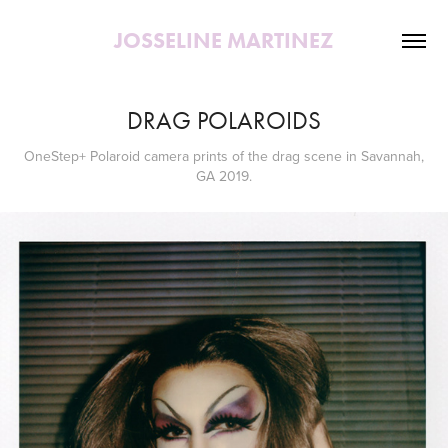
JOSSELINE MARTINEZ
DRAG POLAROIDS
OneStep+ Polaroid camera prints of the drag scene in Savannah,
GA 2019.